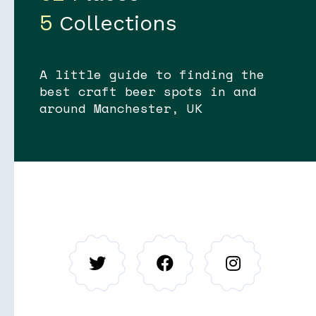
5
Collections
A little guide to finding the
best craft beer spots in and
around Manchester, UK