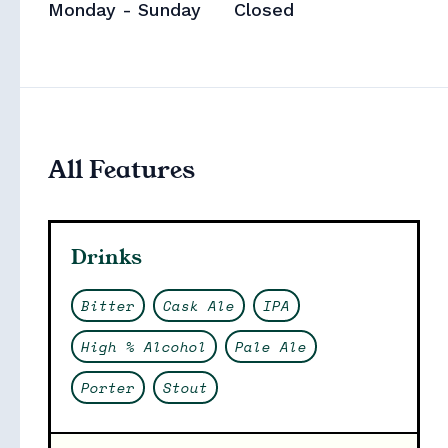
Monday - Sunday
Closed
All Features
Collections
Drinks
Bitter
Cask Ale
IPA
High % Alcohol
Pale Ale
Porter
Stout