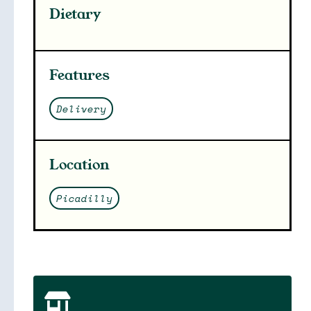
Dietary
Features
Delivery
Location
Picadilly