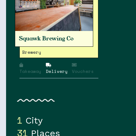
Squawk Brewing Co
Brewery
Takeaway
Delivery
Vouchers
1
City
31
Places