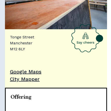
Tonge Street
Manchester
M12 6LY
Google Maps
City Mapper
Offering