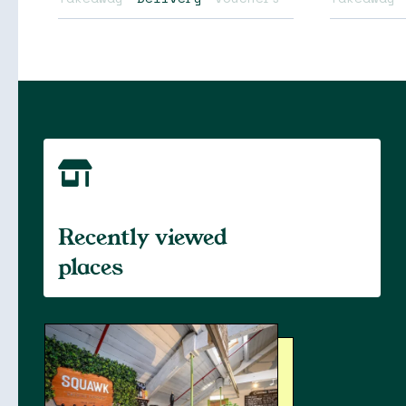
Soon
Stories
Recently viewed
places