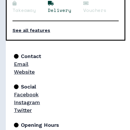
Takeaway
Delivery
Vouchers
See all features
Contact
Email
Website
Social
Facebook
Instagram
Twitter
Opening Hours