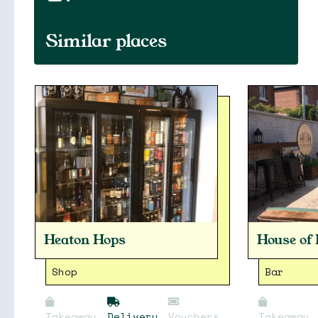
Similar places
Heaton Hops
House of
Shop
Bar
Takeaway
Delivery
Vouchers
Takeaway