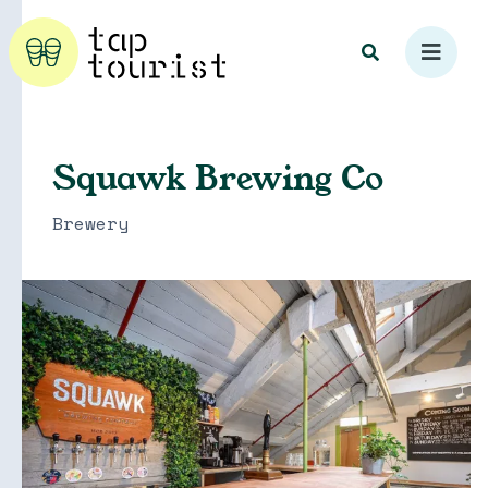
Squawk Brewing Co
Brewery
Explore