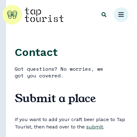
Contact
Explore
Got questions? No worries, we
got you covered.
Submit a place
If you want to add your craft beer place to Tap
Tourist, then head over to the
submit
.