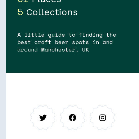
5
Collections
A little guide to finding the
best craft beer spots in and
Soon
Stories
around Manchester, UK