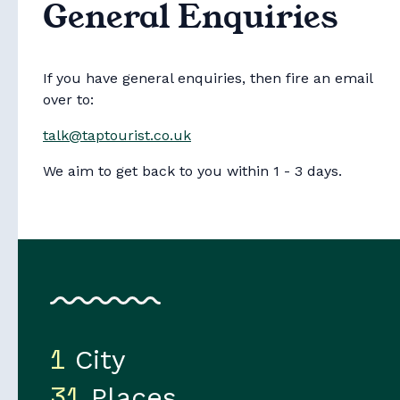
General Enquiries
If you have general enquiries, then fire an email
over to:
talk@taptourist.co.uk
Collections
We aim to get back to you within 1 - 3 days.
1
City
31
Places