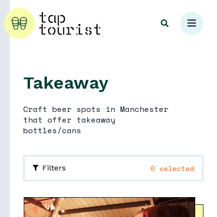
Takeaway
Explore
Craft beer spots in Manchester
that offer takeaway
bottles/cans
0 selected
Filters