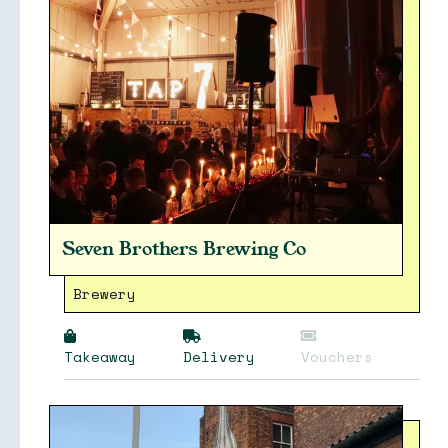
Seven Brothers Brewing Co
Brewery
Takeaway
Delivery
Vouchers