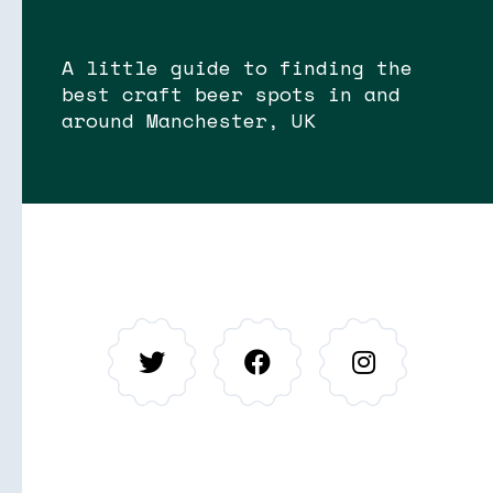
A little guide to finding the
best craft beer spots in and
around Manchester, UK