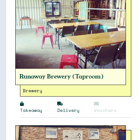
Runaway Brewery (Taproom)
Brewery
Collections
Takeaway
Delivery
Vouchers