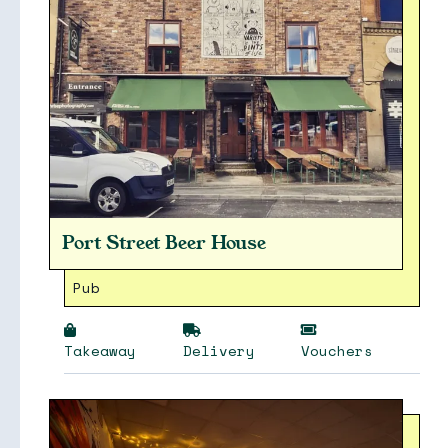
Port Street Beer House
Pub
Takeaway
Delivery
Vouchers