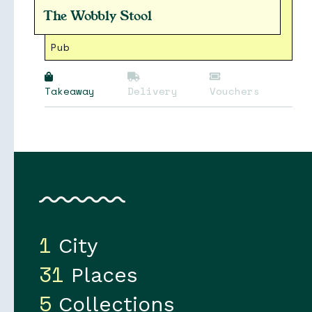
The Wobbly Stool
Pub
Takeaway
Delivery
Vouchers
1
City
31
Places
5
Collections