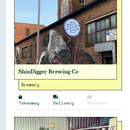
ShinDigger Brewing Co
Brewery
Takeaway
Delivery
Vouchers