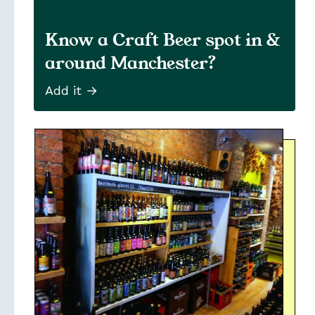
Know a Craft Beer spot in &
around Manchester?
Add it →
Soon
Stories