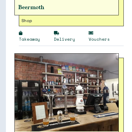
Beermoth
Shop
Takeaway
Delivery
Vouchers