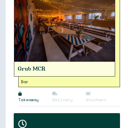
Grub MCR
Bar
Takeaway
Delivery
Vouchers