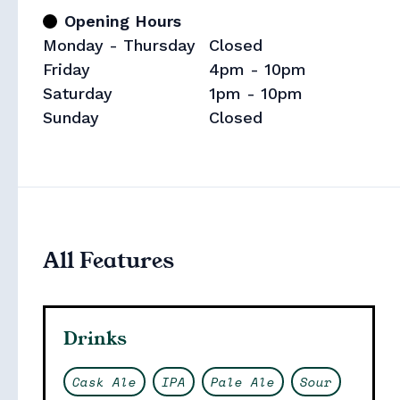
Opening Hours
Monday - Thursday
Closed
Friday
4pm - 10pm
Saturday
1pm - 10pm
Sunday
Closed
Collections
All Features
Drinks
Cask Ale
IPA
Pale Ale
Sour