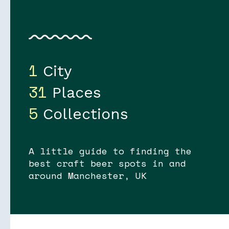
1
City
31
Places
5
Collections
A little guide to finding the
best craft beer spots in and
around Manchester, UK