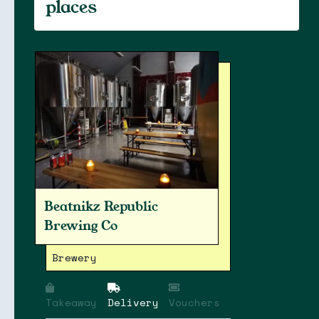
places
Beatnikz Republic
Brewing Co
Brewery
Takeaway
Delivery
Vouchers