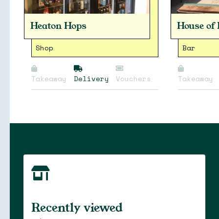
Heaton Hops
House of
Shop
Bar
Takeaway
Delivery
Vouchers
Takeaway
Soon
Stories
Recently viewed