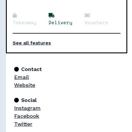
Takeaway
Delivery
Vouchers
See all features
Contact
Email
Website
Social
Instagram
Facebook
Twitter