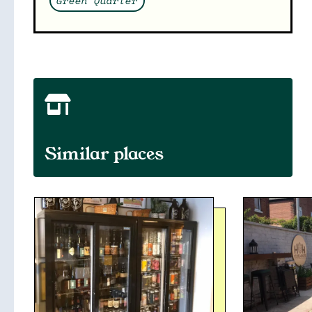
Green Quarter
Similar places