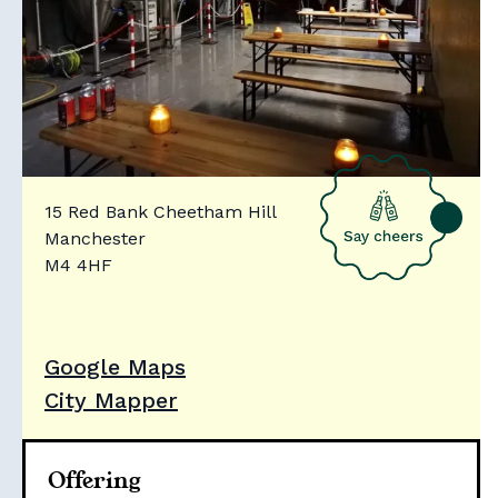
15 Red Bank Cheetham Hill
Manchester
M4 4HF
Google Maps
City Mapper
Offering