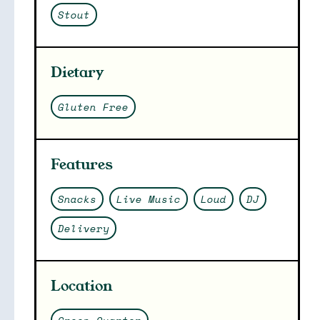
Stout
Dietary
Gluten Free
Features
Snacks
Live Music
Loud
DJ
Delivery
Location