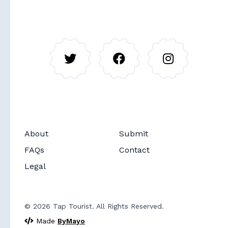
About
Submit
Soon
Routes
FAQs
Contact
Legal
© 2026 Tap Tourist. All Rights Reserved.
Made
ByMayo