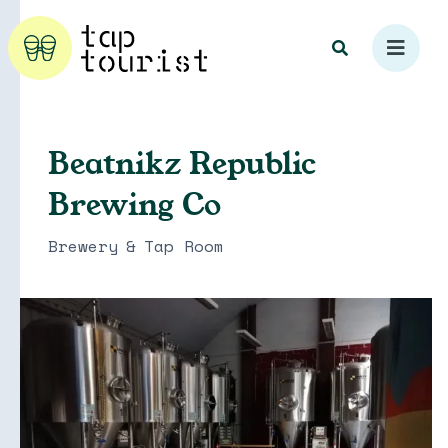
Beatnikz Republic
Brewing Co
Explore
Brewery
&
Tap Room