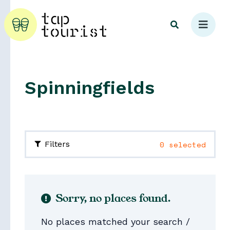
Spinningfields
Explore
0 selected
Filters
Sorry, no places found.
No places matched your search /