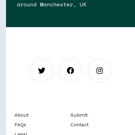
around Manchester, UK
Soon
Stories
About
Submit
Soon
Routes
FAQs
Contact
Legal