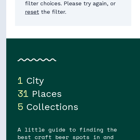
filter choices. Please try again, or
reset
the filter.
Collections
1
City
31
Places
5
Collections
A little guide to finding the
best craft beer spots in and