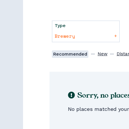
Type
+
—
New
—
Dista
Recommended
Sorry, no place
No places matched your s