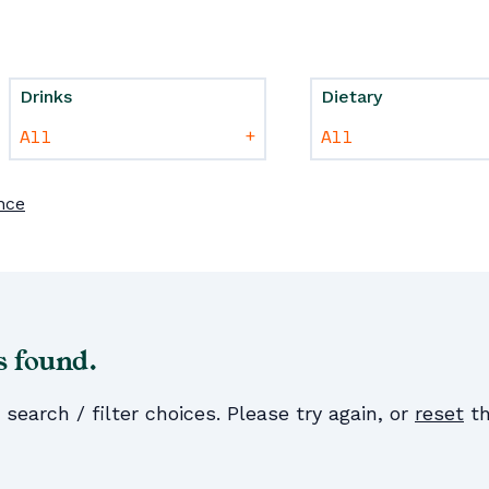
Drinks
Dietary
+
nce
s found.
earch / filter choices. Please try again, or
reset
th