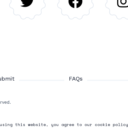
ubmit
FAQs
rved.
using this website, you agree to our cookie polic