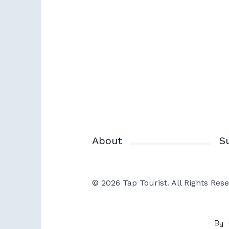
About
S
© 2026 Tap Tourist. All Rights Rese
By 