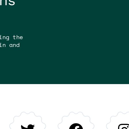
ons
ing the
in and