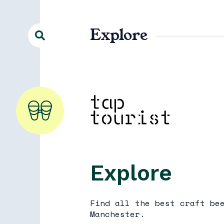
Explore
Explore
Find all the best craft be
Manchester.