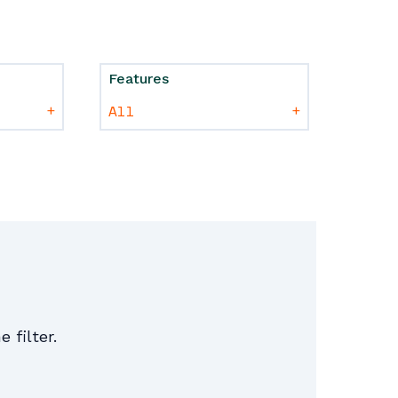
Features
+
+
e filter.