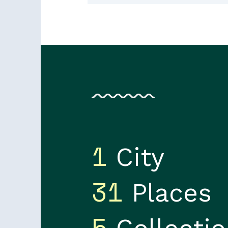
1
City
31
Places
5