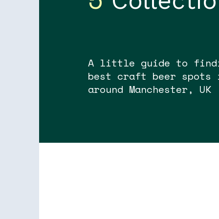
Collecti
A little guide to find
best craft beer spots 
around Manchester, UK