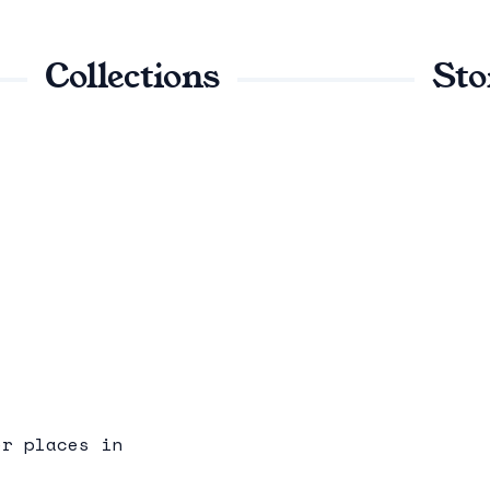
Collections
Sto
er places in