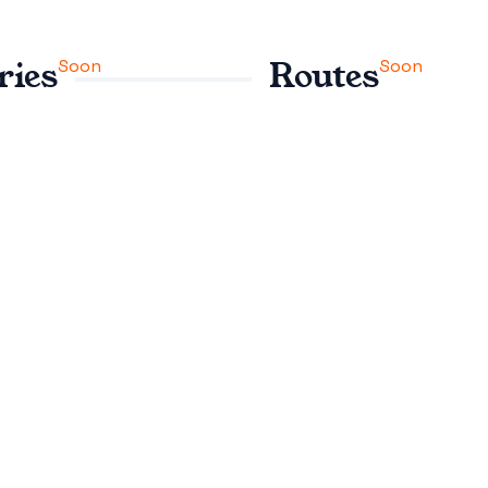
Soon
Soon
ries
Routes