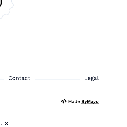
Contact
Legal
Made
ByMayo
y.