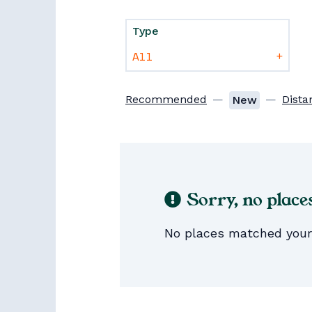
Type
+
Recommended
—
—
Dista
New
Sorry, no place
No places matched your s