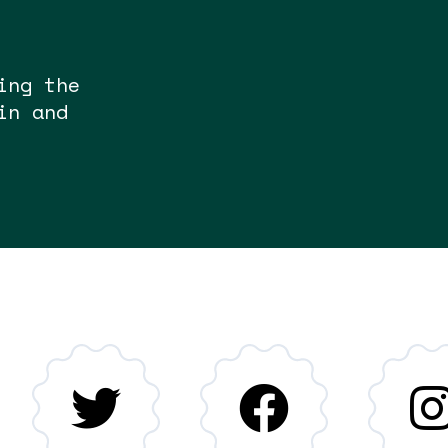
ing the
in and