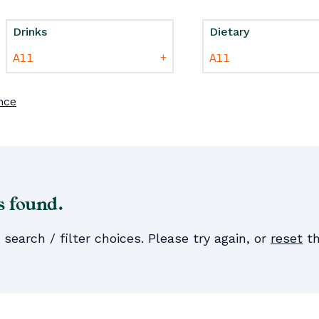
Drinks
Dietary
+
nce
s found.
earch / filter choices. Please try again, or
reset
th