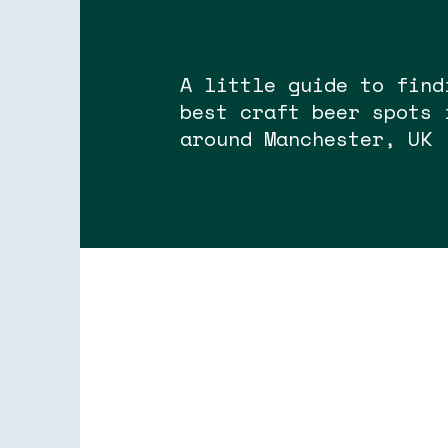
A little guide to find
best craft beer spots 
around Manchester, UK