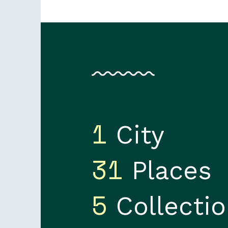
1
City
31
Places
5
Collecti