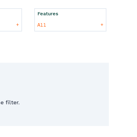
Features
+
+
e filter.