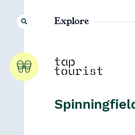
Explore
Spinningfiel