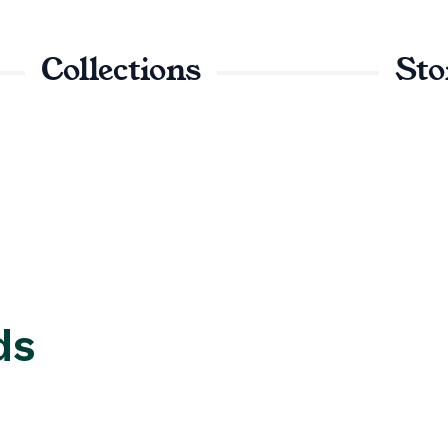
Collections
Sto
ds