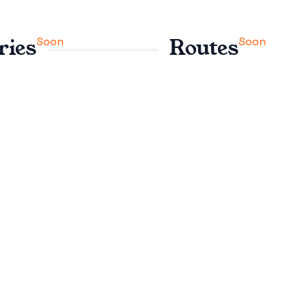
Soon
Soon
ries
Routes