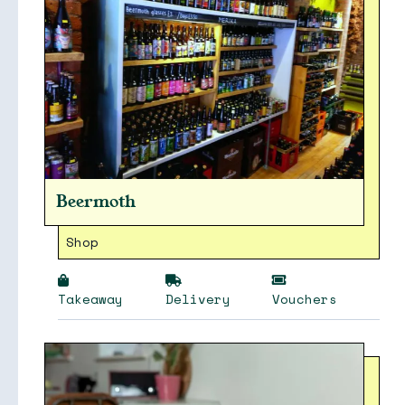
Beermoth
Shop
Takeaway
Delivery
Vouchers