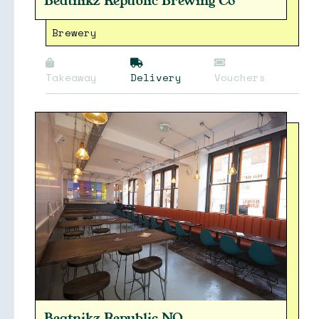
Beatnikz Republic Brewing Co
Brewery
Takeaway
Delivery
Vouchers
Beatnikz Republic NQ