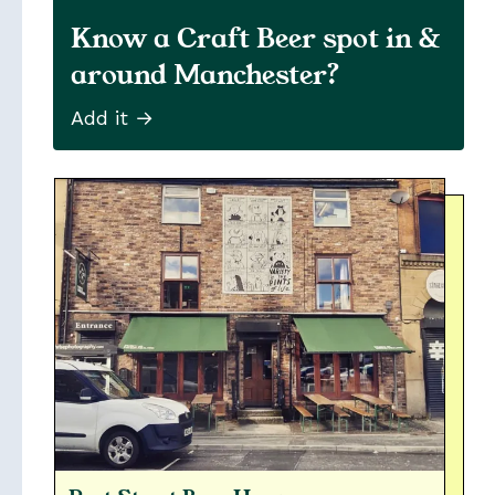
Know a Craft Beer spot in &
around Manchester?
Add it →