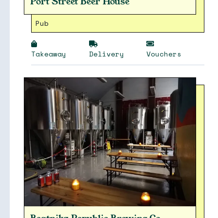
Port Street Beer House
Pub
Takeaway
Delivery
Vouchers
Soon
Stories