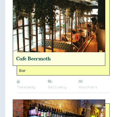
Cafe Beermoth
Bar
Takeaway
Delivery
Vouchers