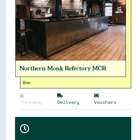
Northern Monk Refectory MCR
Bar
Takeaway
Delivery
Vouchers