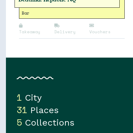
Bar
Takeaway
Delivery
Vouchers
1
City
31
Places
5
Collections