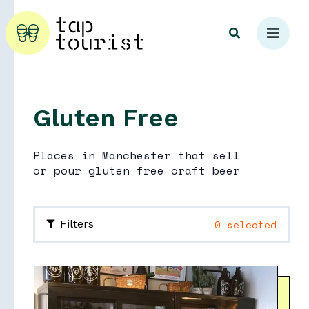
Gluten Free
Explore
Places in Manchester that sell
or pour gluten free craft beer
0 selected
Filters