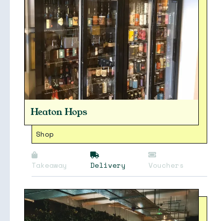
Heaton Hops
Shop
Takeaway
Delivery
Vouchers