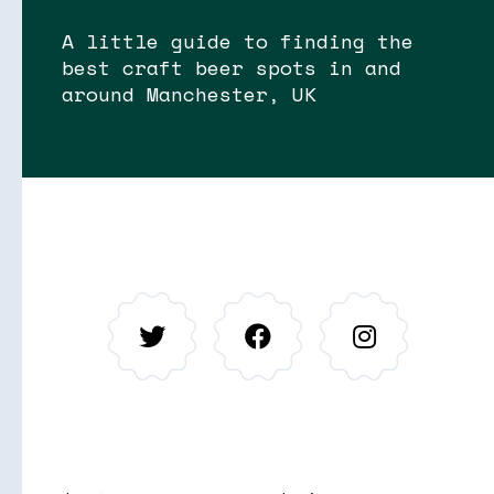
A little guide to finding the
best craft beer spots in and
around Manchester, UK