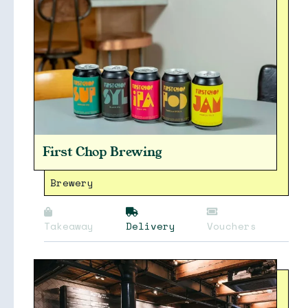
Collections
First Chop Brewing
Brewery
Takeaway
Delivery
Vouchers