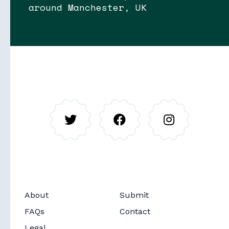
around Manchester, UK
Soon
Stories
About
Submit
Soon
Routes
FAQs
Contact
Legal