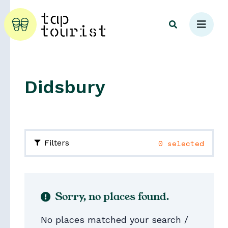
Didsbury
Explore
0 selected
Filters
Sorry, no places found.
No places matched your search /