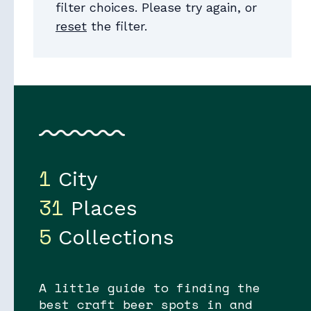
filter choices. Please try again, or
reset
the filter.
Collections
1
City
31
Places
5
Collections
A little guide to finding the
best craft beer spots in and