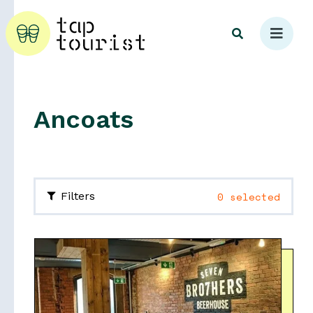
Ancoats
Explore
0 selected
Filters