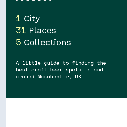
1
City
31
Places
5
Collections
Soon
Stories
A little guide to finding the
best craft beer spots in and
around Manchester, UK