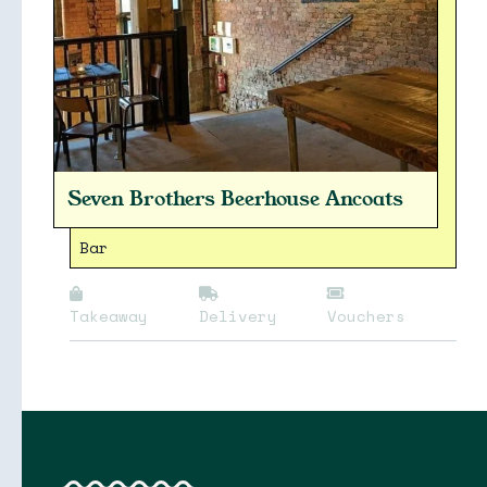
Seven Brothers Beerhouse Ancoats
Collections
Bar
Takeaway
Delivery
Vouchers